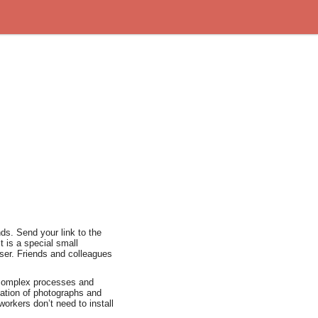
nds. Send your link to the
t is a special small
wser. Friends and colleagues
 complex processes and
ation of photographs and
orkers don’t need to install