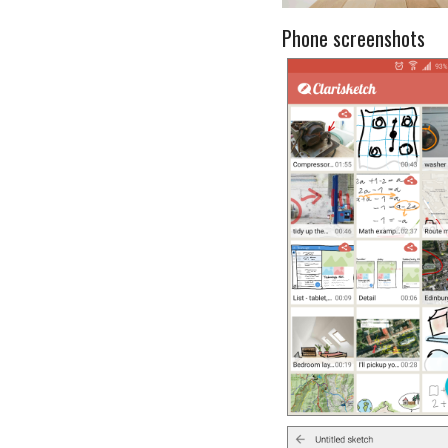
Phone screenshots