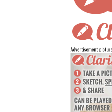
Advertisement pictur