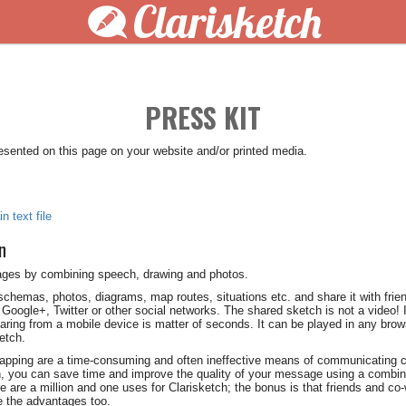
Clarisketch
PRESS KIT
resented on this page on your website and/or printed media.
n text file
n
ages by combining speech, drawing and photos.
 schemas, photos, diagrams, map routes, situations etc. and share it with frie
Google+, Twitter or other social networks. The shared sketch is not a video! I
aring from a mobile device is matter of seconds. It can be played in any bro
ketch.
-capping are a time-consuming and often ineffective means of communicating
h, you can save time and improve the quality of your message using a combin
are a million and one uses for Clarisketch; the bonus is that friends and co-w
 the advantages too.