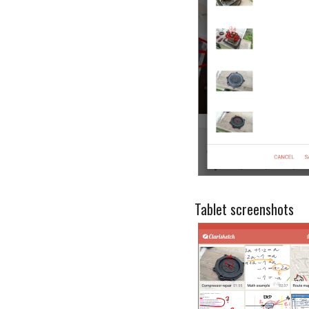
Tablet screenshots