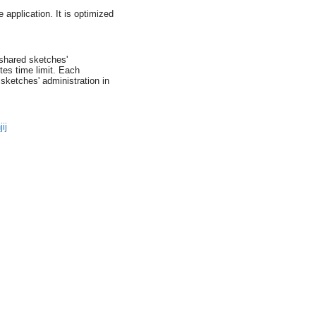
 application. It is optimized
shared sketches'
es time limit. Each
ketches' administration in
ij