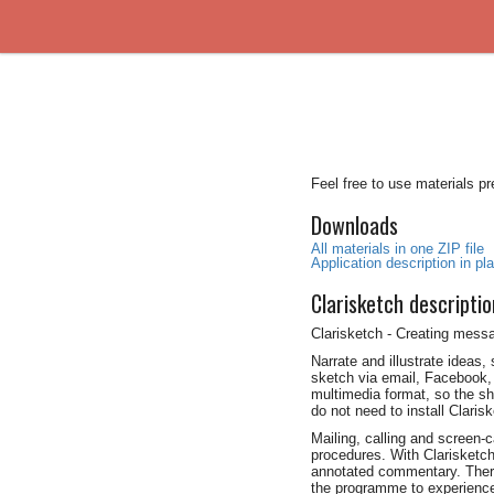
Feel free to use materials p
Downloads
All materials in one ZIP file
Application description in plai
Clarisketch descriptio
Clarisketch - Creating mess
Narrate and illustrate ideas,
sketch via email, Facebook, 
multimedia format, so the sh
do not need to install Claris
Mailing, calling and screen
procedures. With Clarisketc
annotated commentary. There 
the programme to experience