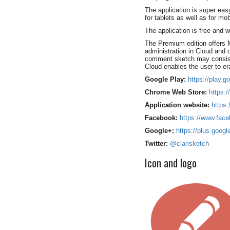
The application is super easy
for tablets as well as for mo
The application is free and
The Premium edition offers 
administration in Cloud and
comment sketch may consist 
Cloud enables the user to er
Google Play:
https://play.g
Chrome Web Store:
https:/
Application website:
https
Facebook:
https://www.face
Google+:
https://plus.goog
Twitter:
@clarisketch
Icon and logo