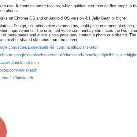
 to use. It contains smart tooltips, which guides user through first steps in the
bile phones.
 works on Chrome OS and on Android OS version 4.1 Jelly Bean or higher.
Material Design, unlimited voice commentary, multi-page comment sketches, 
 other improvements. The unlimited voice commentary eliminates the two minut
of more pages and every single page may contain a photo or a sketch. The s
ase his/her shared sketches from the server.
oogle.com/store/apps/details?id=com.handlix.clarisketch
/chrome.google.com/webstore/detail/clarisketch/fbomikpabfpiclbhmjjpicchijgknj
://www.clarisketch.com
book.com/clarisketch
le.com/+Clarisketch