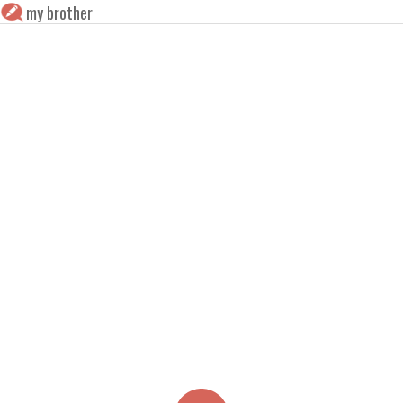
my brother