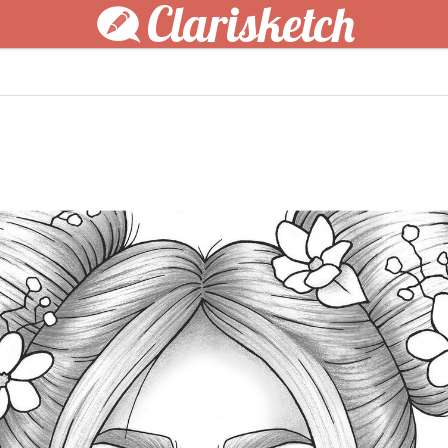
Clarisketch