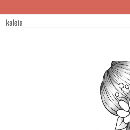
kaleia