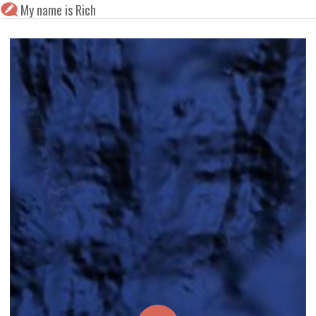
My name is Rich