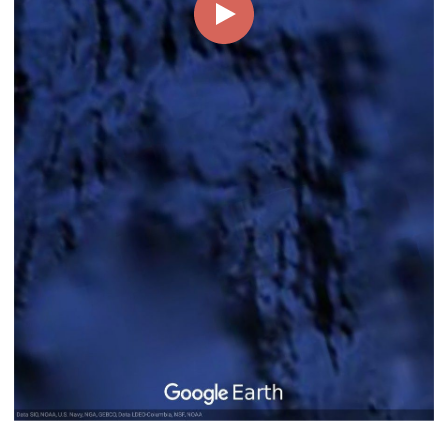
00:00
00:05
Page
1/1