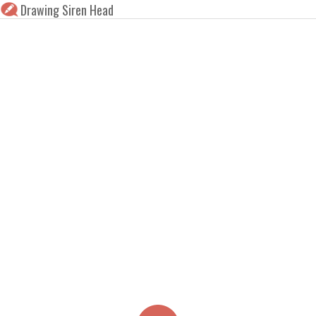
Drawing Siren Head