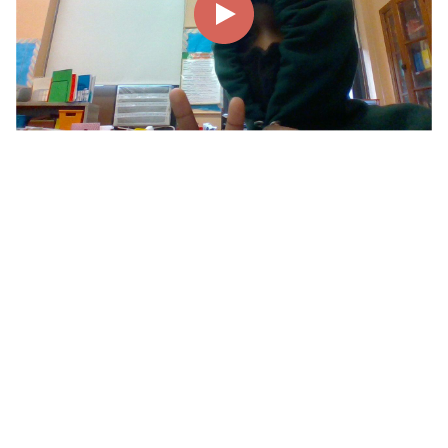
00:00
00:22
Page
1/1