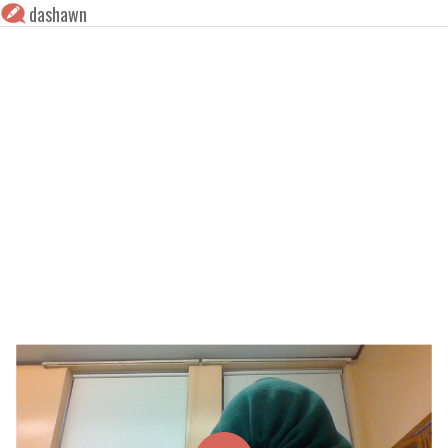
dashawn