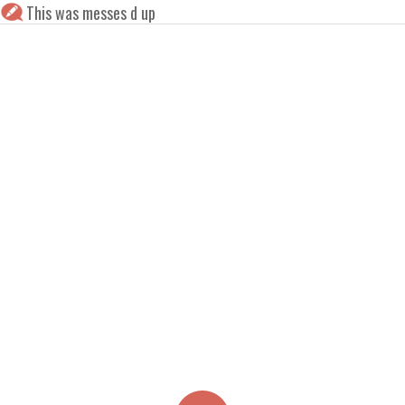
This was messes d up