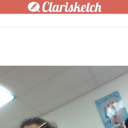
Clarisketch