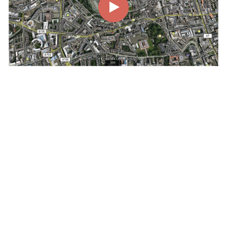
00:00
00:54
Page
1/1