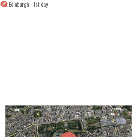
Edinburgh - 1st day