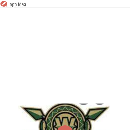
logo idea