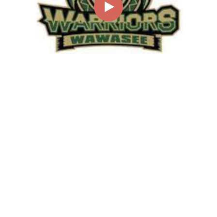
00:00
02:00
Page
1/1