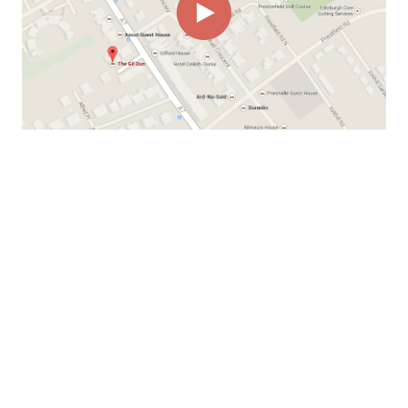
00:00
00:22
Page
1/1