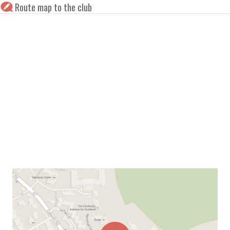
Route map to the club