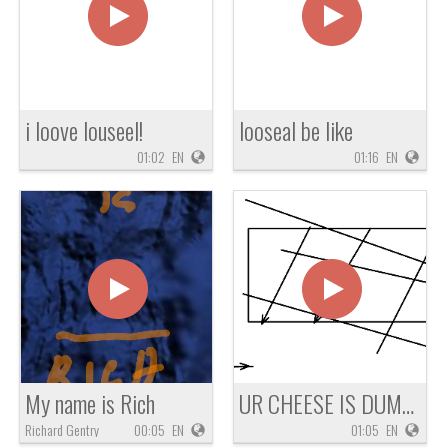
i loove louseel!
looseal be like
01:02
EN
01:16
EN
My name is Rich
UR CHEESE IS DUMB OMG !!!!
Richard Gentry
00:05
EN
01:05
EN