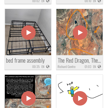
00:02
EN
00:10
EN
bed frame assembly
The Red Dragon, The Mother of Prostitutes and Idol Worship, The White Stork of Zechariah 5
00:35
EN
Richard Gentry
01:03
EN