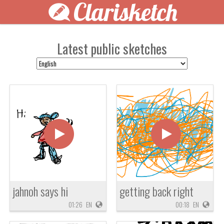
Clarisketch
Latest public sketches
jahnoh says hi
getting back right
01:26
EN
00:18
EN