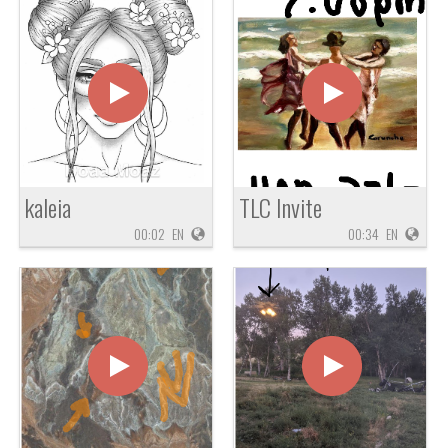
kaleia
TLC Invite
00:02
EN
00:34
EN