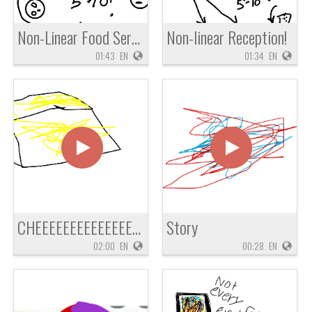
Non-Linear Food Service
Non-linear Reception!
01:43
EN
01:34
EN
CHEEEEEEEEEEEEEEEZ
Story
02:00
EN
00:28
EN