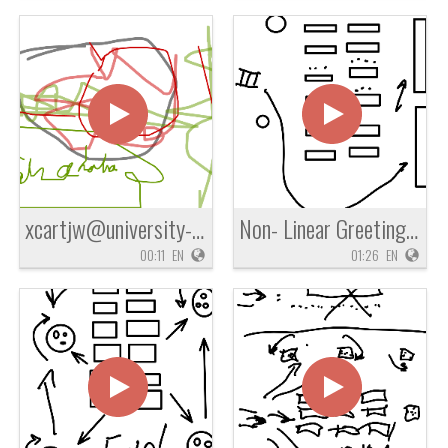
xcartjw@university-academy.org
Non- Linear Greeting Line
00:11
EN
01:26
EN