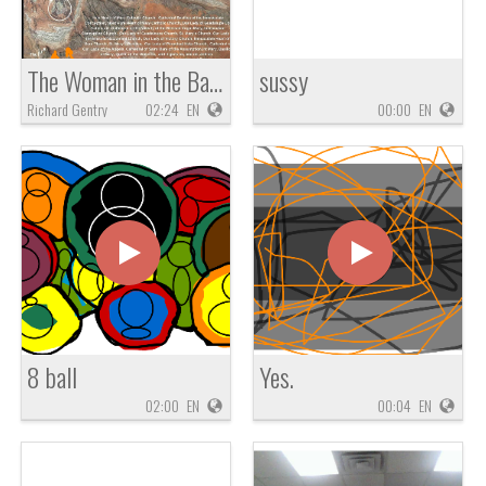
The Woman in the Basket: Zechariah 5
sussy
Richard Gentry
02:24
EN
00:00
EN
8 ball
Yes.
02:00
EN
00:04
EN