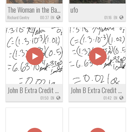
The Woman in the Basket of Zachariah 5
ufo
Richard Gentry
00:37
EN
01:16
EN
John B Extra Credit Chem Question
John B Extra Credit Chemistry Question
01:50
EN
01:42
EN