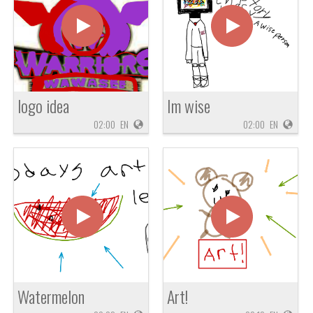
logo idea
Im wise
02:00
EN
02:00
EN
Watermelon
Art!